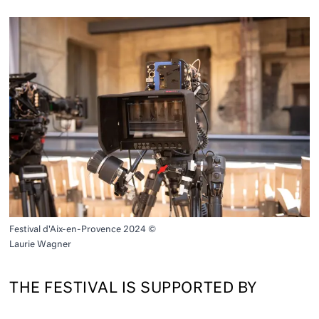
Festival d'Aix-en-Provence 2024 ©
Laurie Wagner
THE FESTIVAL IS SUPPORTED BY