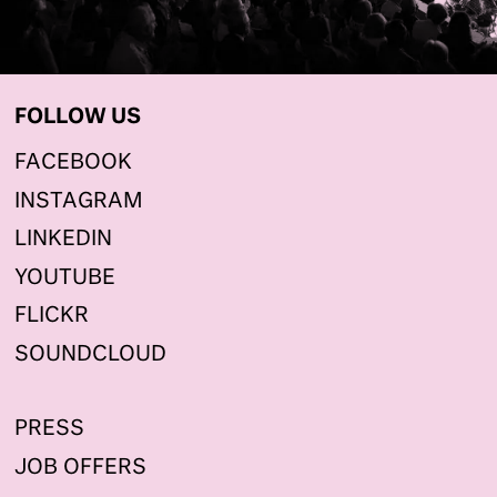
FOLLOW US
FACEBOOK
INSTAGRAM
LINKEDIN
YOUTUBE
FLICKR
SOUNDCLOUD
PRESS
JOB OFFERS