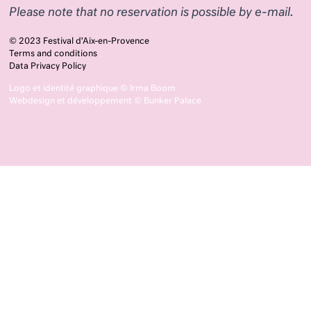
Please note that no reservation is possible by e-mail.
© 2023 Festival d’Aix-en-Provence
Terms and conditions
Data Privacy Policy
Logo et identité graphique ©
Irma Boom
Webdesign et développement ©
Bunker Palace