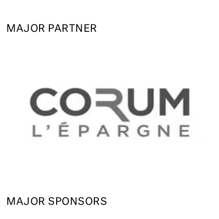
MAJOR PARTNER
MAJOR SPONSORS