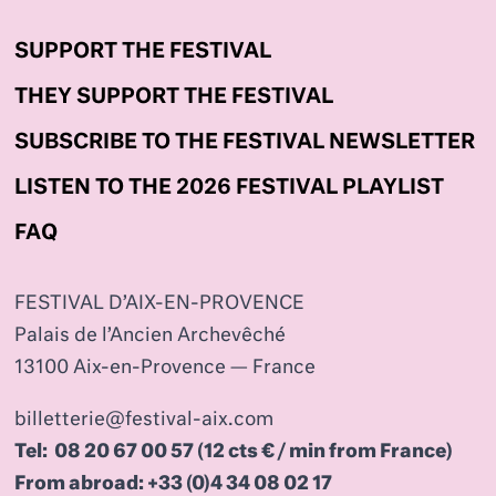
SUPPORT THE FESTIVAL
THEY SUPPORT THE FESTIVAL
SUBSCRIBE TO THE FESTIVAL NEWSLETTER
LISTEN TO THE 2026 FESTIVAL PLAYLIST
FAQ
FESTIVAL D’AIX-EN-PROVENCE
Palais de l’Ancien Archevêché
13100 Aix-en-Provence — France
billetterie@festival-aix.com
Tel: 08 20 67 00 57 (12 cts € / min from France)
From abroad: +33 (0)4 34 08 02 17