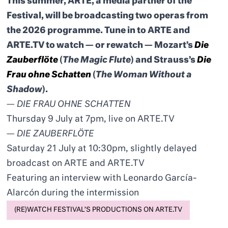
This summer, ARTE, a media partner of the
Festival, will be broadcasting two operas from
the 2026 programme. Tune in to ARTE and
ARTE.TV to watch — or rewatch — Mozart’s
Die
Zauberflöte
(
The Magic Flute
) and Strauss’s
Die
Frau ohne Schatten
(
The Woman Without a
Shadow
).
—
DIE FRAU OHNE SCHATTEN
Thursday 9 July at 7pm, live on ARTE.TV
—
DIE ZAUBERFLÖTE
Saturday 21 July at 10:30pm, slightly delayed
broadcast on ARTE and ARTE.TV
Featuring an interview with Leonardo García-
Alarcón during the intermission
(RE)WATCH FESTIVAL’S PRODUCTIONS ON ARTE.TV