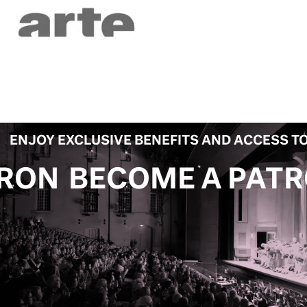
ENJOY EXCLUSIVE BENEFITS AND ACCESS TO
 A PATRON
BECOME 