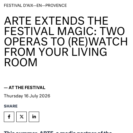
FESTIVAL D’AIX—EN—PROVENCE
ARTE EXTENDS THE
FESTIVAL MAGIC: TWO
OPERAS TO (RE)WATCH
FROM YOUR LIVING
ROOM
—
AT THE FESTIVAL
Thursday
16
July 2026
SHARE