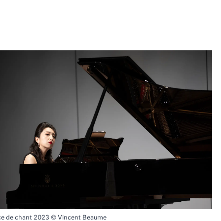
ce de chant 2023 © Vincent Beaume