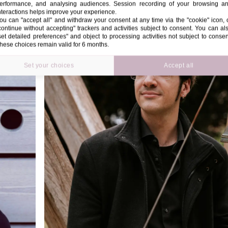
erformance, and analysing audiences. Session recording of your browsing a
nteractions helps improve your experience.
ou can "accept all" and withdraw your consent at any time via the "cookie" icon, 
continue without accepting" trackers and activities subject to consent. You can al
set detailed preferences" and object to processing activities not subject to consen
hese choices remain valid for 6 months.
Set your choices
Accept all