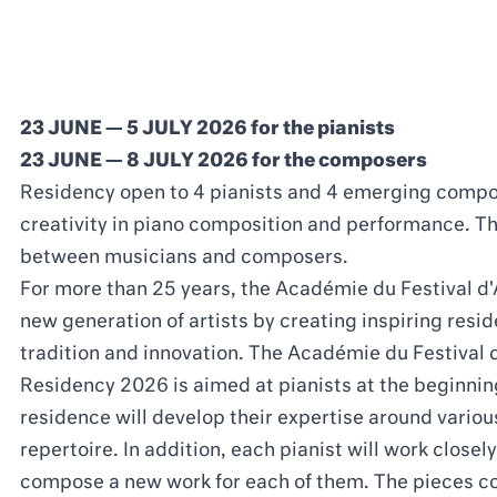
23 JUNE — 5 JULY 2026 for the pianists
23 JUNE — 8 JULY 2026 for the composers
Residency open to 4 pianists and 4 emerging compo
creativity in piano composition and performance. Th
between musicians and composers.
For more than 25 years, the Académie du Festival d
new generation of artists by creating inspiring re
tradition and innovation. The Académie du Festival 
Residency 2026 is aimed at pianists at the beginning
residence will develop their expertise around vario
repertoire. In addition, each pianist will work close
compose a new work for each of them. The pieces c