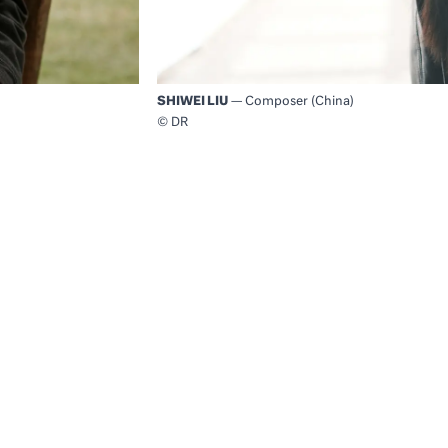
SHIWEI LIU
— Composer (China)
© DR