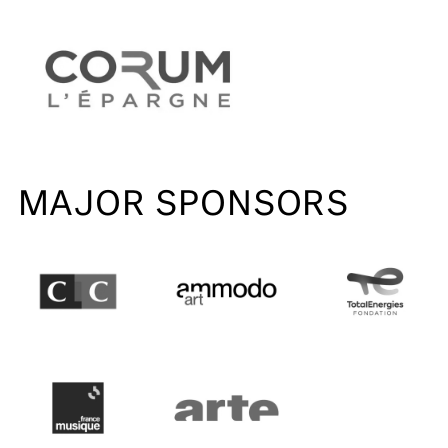
MAJOR SPONSORS