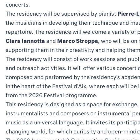
concerts.
The residency will be supervised by pianist
Pierre-
the musicians in developing their technique and ma
repertoire. The residence will welcome a variety of
Clara Iannotta
and
Marco Stroppa
, who will be on
supporting them in their creativity and helping them 
The residency will consist of work sessions and pub
and outreach activities. It will offer various concer
composed and performed by the residency's academi
in the heart of the Festival d'Aix, where each will b
from the 2026 Festival programme.
This residency is designed as a space for exchange,
instrumentalists and composers on instrumental per
music as a universal language. It invites its participa
changing world, for which curiosity and open-minde