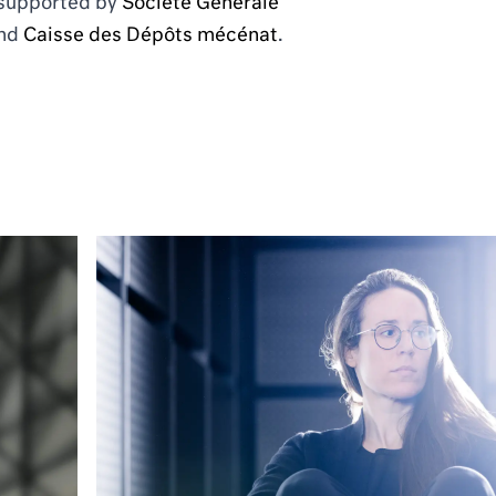
 supported by
Société Générale
nd
Caisse des Dépôts mécénat
.