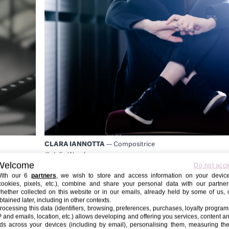
CLARA IANNOTTA
— Compositrice
© Julia Wesely
Welcome
Do not acc
ith our 6
partners
, we wish to store and access information on your devic
cookies, pixels, etc.), combine and share your personal data with our partner
hether collected on this website or in our emails, already held by some of us, 
btained later, including in other contexts.
rocessing this data (identifiers, browsing, preferences, purchases, loyalty program
P and emails, location, etc.) allows developing and offering you services, content a
ds across your devices (including by email), personalising them, measuring the