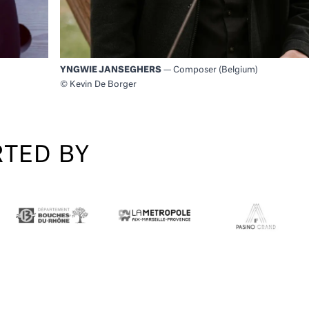
YNGWIE JANSEGHERS
— Composer (Belgium)
© Kevin De Borger
RTED BY