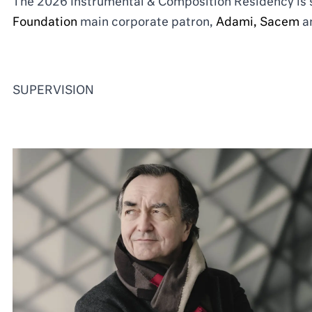
The 2026 Instrumental & Composition Residency is
Foundation
main corporate patron,
Adami
,
Sacem
a
SUPERVISION