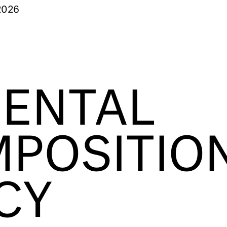
2026
ENTAL
POSITIO
CY