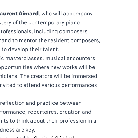
Laurent Aimard
, who will accompany
stery of the contemporary piano
 professionals, including composers
 hand to mentor the resident composers,
to develop their talent.
lic masterclasses, musical encounters
t opportunities where new works will be
cians. The creators will be immersed
e invited to attend various performances
 reflection and practice between
formance, repertoires, creation and
nts to think about their profession in a
dness are key.