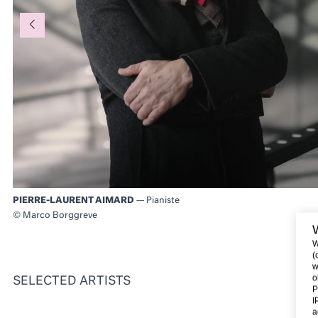
PIERRE-LAURENT AIMARD
— Pianiste
© Marco Borggreve
W
(
w
o
SELECTED ARTISTS
P
I
a