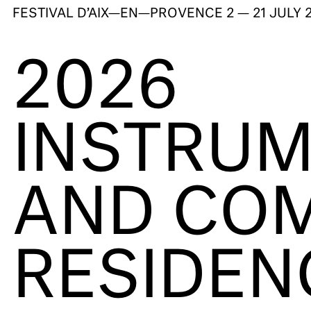
FESTIVAL D’AIX—EN—PROVENCE
2 — 21 JULY 
2026
INSTRUM
AND COM
RESIDEN