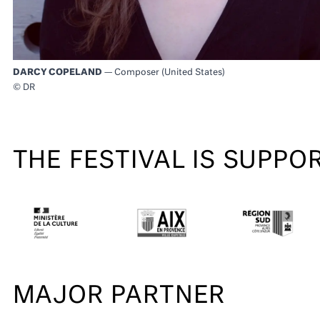
DARCY COPELAND
— Composer (United States)
© DR
THE FESTIVAL IS SUPPO
MAJOR PARTNER