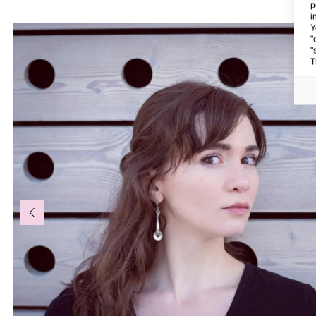
p
i
Y
"
"
T