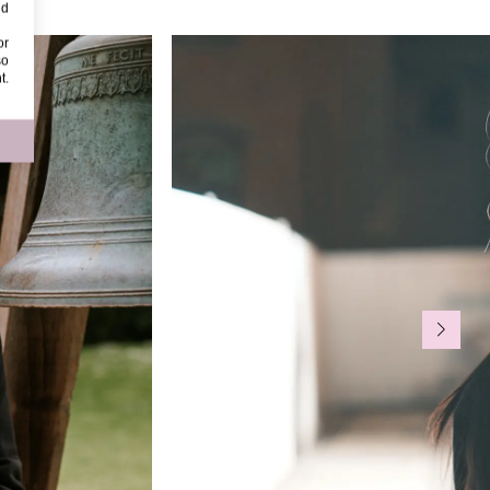
nd
or
so
t.