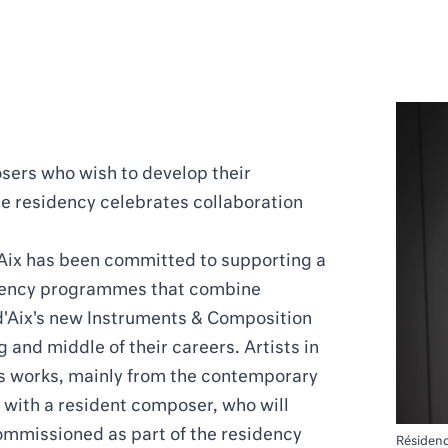
sers who wish to develop their
e residency celebrates collaboration
'Aix has been committed to supporting a
sidency programmes that combine
d'Aix's new Instruments & Composition
 and middle of their careers. Artists in
us works, mainly from the contemporary
ly with a resident composer, who will
ommissioned as part of the residency
Résiden