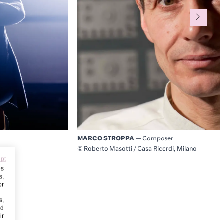
MARCO STROPPA
— Composer
© Roberto Masotti / Casa Ricordi, Milano
ept
es
s,
or
s,
nd
ir