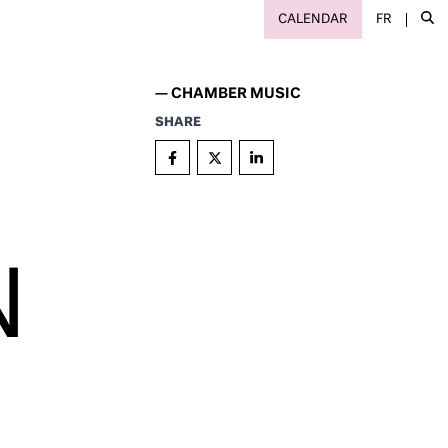
CALENDAR
FR
—
CHAMBER MUSIC
SHARE
N